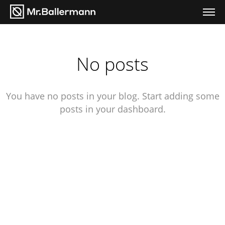
No posts
You have no posts in your blog. Start adding some
posts in your dashboard.