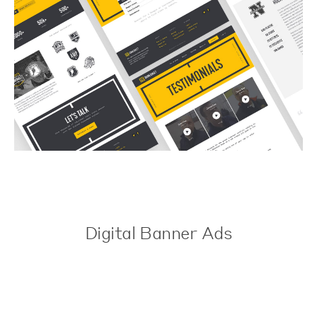
Digital Banner Ads