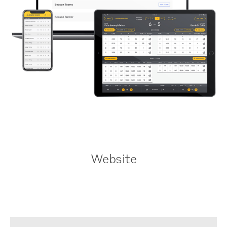
Website