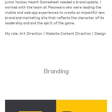
junior hockey meant Gamesheet needed a brand update. I
worked with the team at Pieoneers who were leading the
mobile and web app experiences to create an impactful new
brand and marketing site that reflects the character of its
leadership and and the spirit of the game.
My role: Art Direction / Website Content Direction / Design
Branding