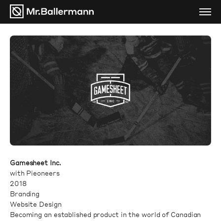
Gamesheet Inc.
with Pieoneers
2018
Branding
Website Design
Becoming an established product in the world of Canadian