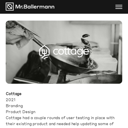
Cottage
2021
Branding
Product Design
Cottage had a couple rounds of user testing in place with
their existing product and needed help updating some of