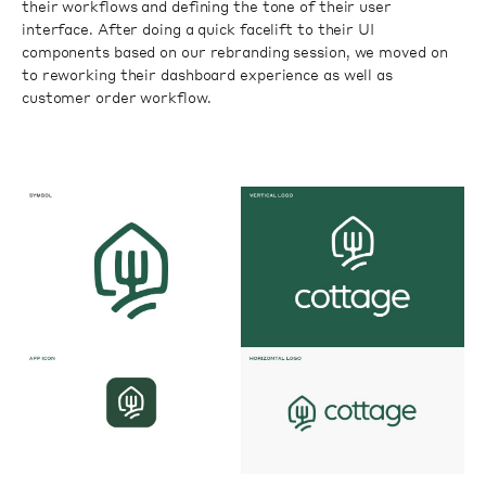
their workflows and defining the tone of their user
interface. After doing a quick facelift to their UI
components based on our rebranding session, we moved on
to reworking their dashboard experience as well as
customer order workflow.